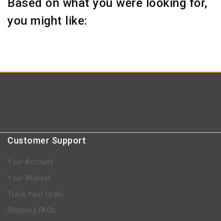
Based on what you were looking for,
you might like:
Customer Support
Your Account
Your Wishlist
Track Your Order
Shipping FAQs