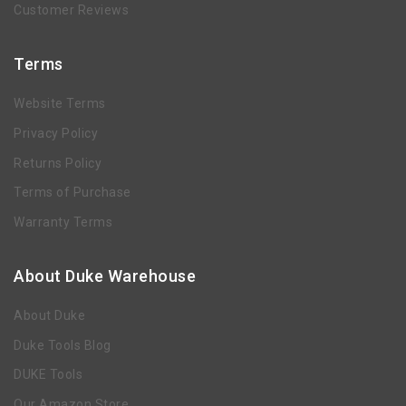
Customer Reviews
Terms
Website Terms
Privacy Policy
Returns Policy
Terms of Purchase
Warranty Terms
About Duke Warehouse
About Duke
Duke Tools Blog
DUKE Tools
Our Amazon Store