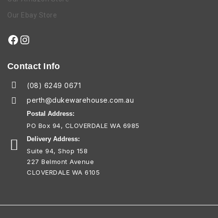
Our Ebay Store
Contact Info
(08) 6249 0671
perth@dukewarehouse.com.au
Postal Address:
PO Box 94, CLOVERDALE WA 6985
Delivery Address:
Suite 94, Shop 158
227 Belmont Avenue
CLOVERDALE WA 6105