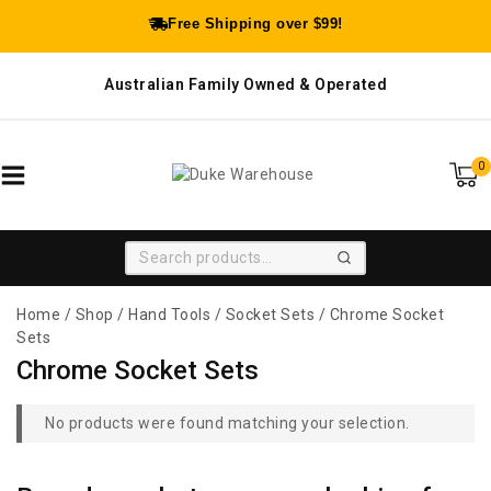
Free Shipping over $99!
Australian Family Owned & Operated
0
SEARCH
Home
/
Shop
/
Hand Tools
/
Socket Sets
/
Chrome Socket
Sets
Chrome Socket Sets
No products were found matching your selection.