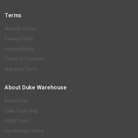
Terms
Website Terms
Privacy Policy
Returns Policy
Terms of Purchase
Warranty Terms
About Duke Warehouse
About Duke
Duke Tools Blog
DUKE Tools
Our Amazon Store