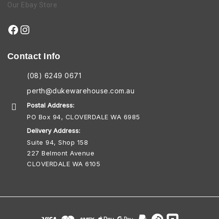
Our Ebay Store
Contact Info
(08) 6249 0671
perth@dukewarehouse.com.au
Postal Address:
PO Box 94, CLOVERDALE WA 6985
Delivery Address:
Suite 94, Shop 158
227 Belmont Avenue
CLOVERDALE WA 6105