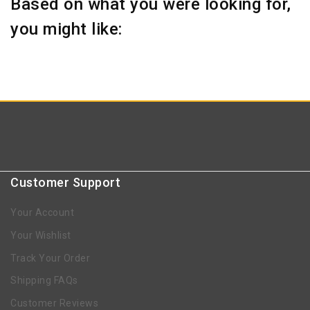
Based on what you were looking for,
you might like:
Customer Support
Your Account
Your Wishlist
Track Your Order
Shipping FAQs
Customer Reviews