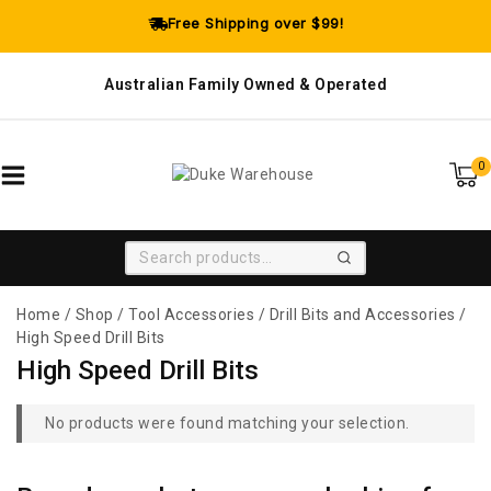
Free Shipping over $99!
Australian Family Owned & Operated
0
SEARCH
Home
/
Shop
/
Tool Accessories
/
Drill Bits and Accessories
/
High Speed Drill Bits
High Speed Drill Bits
No products were found matching your selection.