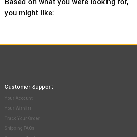
Based on what you were looking for,
you might like:
Customer Support
Your Account
Your Wishlist
Track Your Order
Shipping FAQs