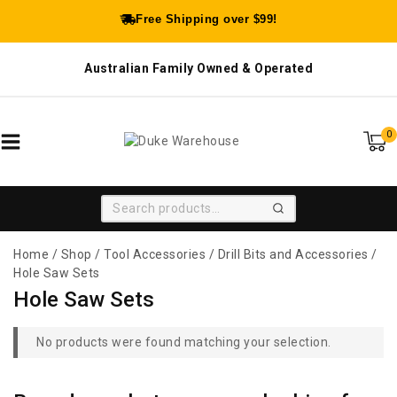
Free Shipping over $99!
Australian Family Owned & Operated
0
SEARCH
Home
/
Shop
/
Tool Accessories
/
Drill Bits and Accessories
/
Hole Saw Sets
Hole Saw Sets
No products were found matching your selection.