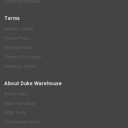
Customer Reviews
Terms
Website Terms
Privacy Policy
Returns Policy
Terms of Purchase
Warranty Terms
About Duke Warehouse
About Duke
Duke Tools Blog
DUKE Tools
Our Amazon Store