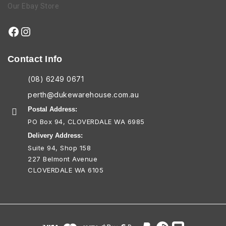
Our Ebay Store
Contact Info
(08) 6249 0671
perth@dukewarehouse.com.au
Postal Address:
PO Box 94, CLOVERDALE WA 6985
Delivery Address:
Suite 94, Shop 158
227 Belmont Avenue
CLOVERDALE WA 6105