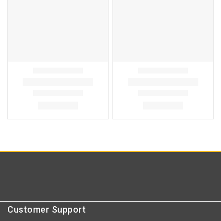
Customer Support