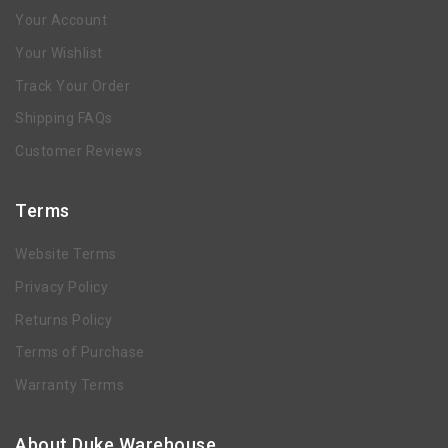
Your Account
Your Wishlist
Track Your Order
Shipping FAQs
Customer Reviews
Terms
Website Terms
Privacy Policy
Returns Policy
Terms of Purchase
Warranty Terms
About Duke Warehouse