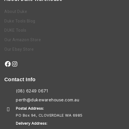
About Duke
Duke Tools Blog
DUKE Tools
Our Amazon Store
Our Ebay Store
Contact Info
(08) 6249 0671
perth@dukewarehouse.com.au
Postal Address:
PO Box 94, CLOVERDALE WA 6985
Delivery Address: