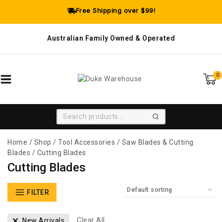
Free Shipping over $99!
Australian Family Owned & Operated
0
SEARCH
Home
/
Shop
/
Tool Accessories
/
Saw Blades & Cutting
Blades
/
Cutting Blades
Cutting Blades
FILTER
Clear All
New Arrivals