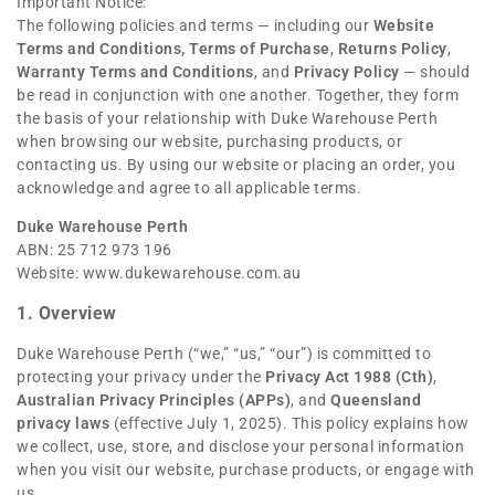
Important Notice:
The following policies and terms — including our
Website
Terms and Conditions
,
Terms of Purchase
,
Returns Policy
,
Warranty Terms and Conditions
, and
Privacy Policy
— should
be read in conjunction with one another. Together, they form
the basis of your relationship with Duke Warehouse Perth
when browsing our website, purchasing products, or
contacting us. By using our website or placing an order, you
acknowledge and agree to all applicable terms.
Duke Warehouse Perth
ABN: 25 712 973 196
Website:
www.dukewarehouse.com.au
1. Overview
Duke Warehouse Perth (“we,” “us,” “our”) is committed to
protecting your privacy under the
Privacy Act 1988 (Cth)
,
Australian Privacy Principles (APPs)
, and
Queensland
privacy laws
(effective July 1, 2025). This policy explains how
we collect, use, store, and disclose your personal information
when you visit our website, purchase products, or engage with
us.