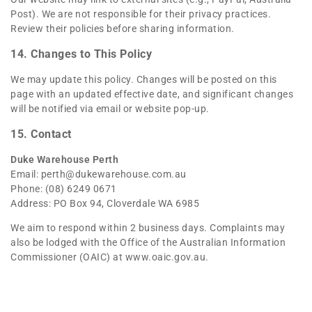
Post). We are not responsible for their privacy practices.
Review their policies before sharing information.
14. Changes to This Policy
We may update this policy. Changes will be posted on this
page with an updated effective date, and significant changes
will be notified via email or website pop-up.
15. Contact
Duke Warehouse Perth
Email:
perth@dukewarehouse.com.au
Phone: (08) 6249 0671
Address: PO Box 94, Cloverdale WA 6985
We aim to respond within 2 business days. Complaints may
also be lodged with the Office of the Australian Information
Commissioner (OAIC) at
www.oaic.gov.au
.