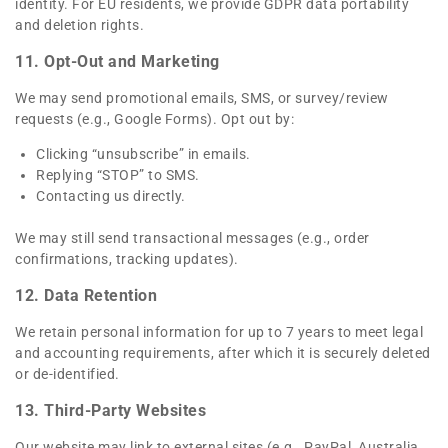
identity. For EU residents, we provide GDPR data portability
and deletion rights.
11. Opt-Out and Marketing
We may send promotional emails, SMS, or survey/review
requests (e.g., Google Forms). Opt out by:
Clicking “unsubscribe” in emails.
Replying “STOP” to SMS.
Contacting us directly.
We may still send transactional messages (e.g., order
confirmations, tracking updates).
12. Data Retention
We retain personal information for up to 7 years to meet legal
and accounting requirements, after which it is securely deleted
or de-identified.
13. Third-Party Websites
Our website may link to external sites (e.g., PayPal, Australia