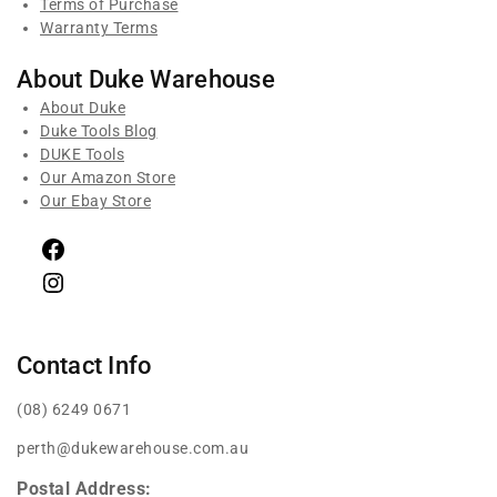
Terms of Purchase
Warranty Terms
About Duke Warehouse
About Duke
Duke Tools Blog
DUKE Tools
Our Amazon Store
Our Ebay Store
Contact Info
(08) 6249 0671
perth@dukewarehouse.com.au
Postal Address: