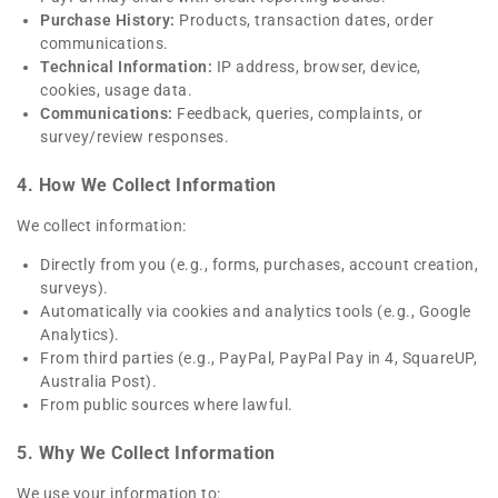
Purchase History:
Products, transaction dates, order
communications.
Technical Information:
IP address, browser, device,
cookies, usage data.
Communications:
Feedback, queries, complaints, or
survey/review responses.
4. How We Collect Information
We collect information:
Directly from you (e.g., forms, purchases, account creation,
surveys).
Automatically via cookies and analytics tools (e.g., Google
Analytics).
From third parties (e.g., PayPal, PayPal Pay in 4, SquareUP,
Australia Post).
From public sources where lawful.
5. Why We Collect Information
We use your information to: