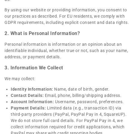
By using our website or providing information, you consent to
our practices as described. For EU residents, we comply with
GDPR requirements, including explicit consent and data rights.
2. What is Personal Information?
Personal information is information or an opinion about an
identifiable individual, whether true or not, such as your name,
address, or payment details.
3. Information We Collect
We may collect:
Identity Information:
Name, date of birth, gender.
Contact Details:
Email, phone, billing/shipping address.
Account Information:
Username, password, preferences.
Payment Details:
Limited data (e.g., transaction ID) via
third-party providers (PayPal, PayPal Pay in 4, SquareUP).
We do not store full card details. For PayPal Pay in 4, we
collect information required for credit applications, which
PayPal may share with credit reporting bodies.