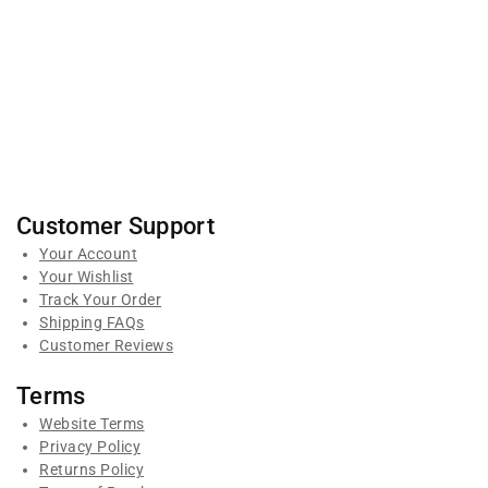
Customer Support
Your Account
Your Wishlist
Track Your Order
Shipping FAQs
Customer Reviews
Terms
Website Terms
Privacy Policy
Returns Policy