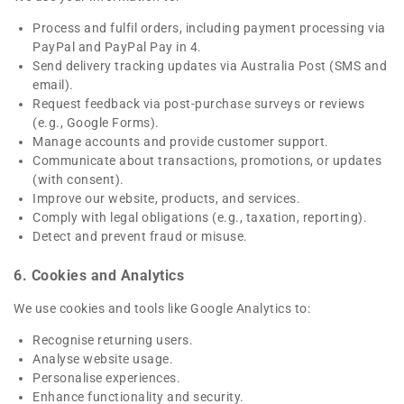
Process and fulfil orders, including payment processing via
PayPal and PayPal Pay in 4.
Send delivery tracking updates via Australia Post (SMS and
email).
Request feedback via post-purchase surveys or reviews
(e.g., Google Forms).
Manage accounts and provide customer support.
Communicate about transactions, promotions, or updates
(with consent).
Improve our website, products, and services.
Comply with legal obligations (e.g., taxation, reporting).
Detect and prevent fraud or misuse.
6. Cookies and Analytics
We use cookies and tools like Google Analytics to:
Recognise returning users.
Analyse website usage.
Personalise experiences.
Enhance functionality and security.