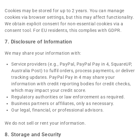
Cookies may be stored for up to 2 years. You can manage
cookies via browser settings, but this may affect functionality.
We obtain explicit consent for non-essential cookies via a
consent tool. For EU residents, this complies with GDPR.
7. Disclosure of Information
We may share your information with:
Service providers (e.g., PayPal, PayPal Pay in 4, SquareUP,
Australia Post) to fulfil orders, process payments, or deliver
tracking updates. PayPal Pay in 4 may share your
information with credit reporting bodies for credit checks,
which may impact your credit score.
Regulatory authorities or law enforcement as required.
Business partners or affiliates, only as necessary.
Our legal, financial, or professional advisors.
We do not sell or rent your information.
8. Storage and Security