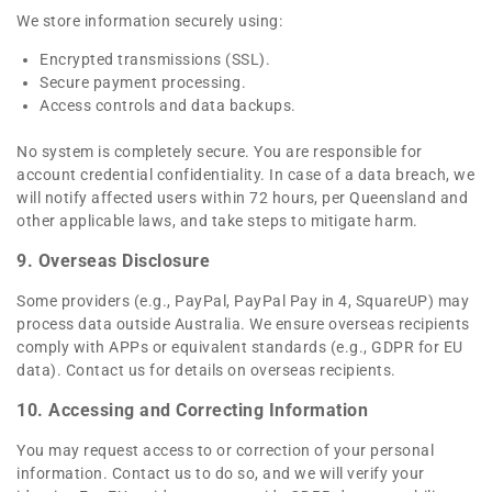
We store information securely using:
Encrypted transmissions (SSL).
Secure payment processing.
Access controls and data backups.
No system is completely secure. You are responsible for
account credential confidentiality. In case of a data breach, we
will notify affected users within 72 hours, per Queensland and
other applicable laws, and take steps to mitigate harm.
9. Overseas Disclosure
Some providers (e.g., PayPal, PayPal Pay in 4, SquareUP) may
process data outside Australia. We ensure overseas recipients
comply with APPs or equivalent standards (e.g., GDPR for EU
data). Contact us for details on overseas recipients.
10. Accessing and Correcting Information
You may request access to or correction of your personal
information. Contact us to do so, and we will verify your