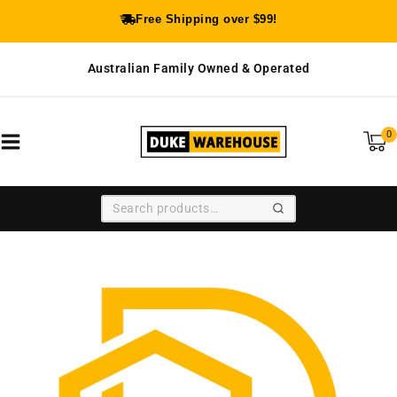
Free Shipping over $99!
Australian Family Owned & Operated
0
SEARCH