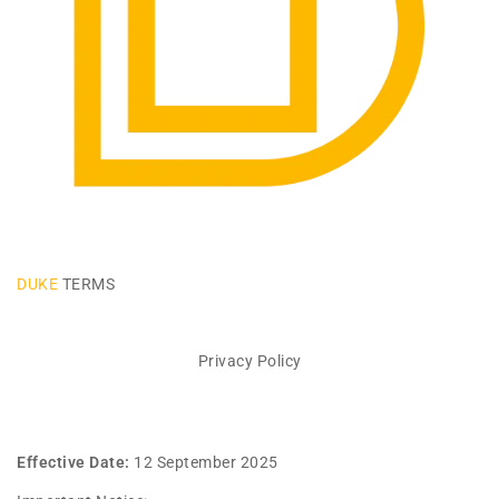
DUKE
TERMS
Privacy Policy
Effective Date:
12 September 2025