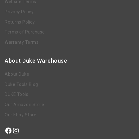
Website Terms
Privacy Policy
Returns Policy
Terms of Purchase
Warranty Terms
About Duke Warehouse
About Duke
Duke Tools Blog
DUKE Tools
Our Amazon Store
Our Ebay Store