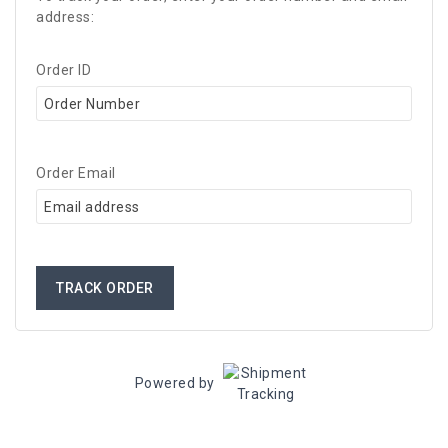
address:
Order ID
Order Email
TRACK ORDER
Powered by