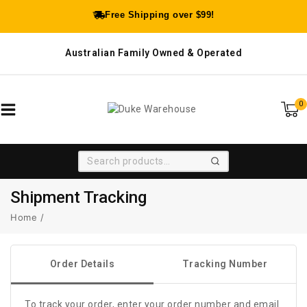
Free Shipping over $99!
Australian Family Owned & Operated
0
SEARCH
Shipment Tracking
Home
/
Order Details
Tracking Number
To track your order, enter your order number and email