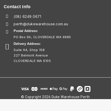
Contact Info
(08) 6249 0671
perth@dukewarehouse.com.au
Postal Address:
PO Box 94, CLOVERDALE WA 6985
Delivery Address:
Suite 94, Shop 158
227 Belmont Avenue
CLOVERDALE WA 6105
© Copyright 2026 Duke Warehouse Perth
ABN 25 712 973 196