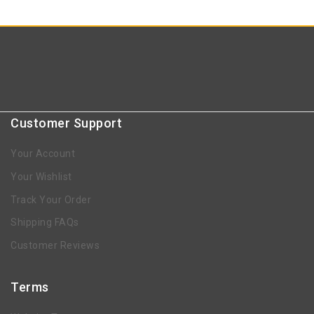
Customer Support
Your Account
Your Wishlist
Track Your Order
Shipping FAQs
Customer Reviews
Terms