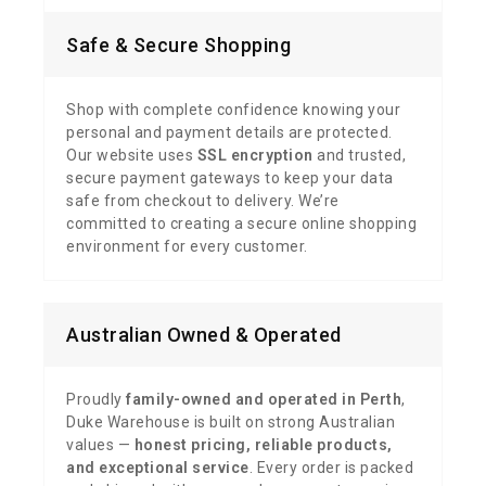
Safe & Secure Shopping
Shop with complete confidence knowing your
personal and payment details are protected.
Our website uses
SSL encryption
and trusted,
secure payment gateways to keep your data
safe from checkout to delivery. We’re
committed to creating a secure online shopping
environment for every customer.
Australian Owned & Operated
Proudly
family-owned and operated in Perth
,
Duke Warehouse is built on strong Australian
values —
honest pricing, reliable products,
and exceptional service
. Every order is packed