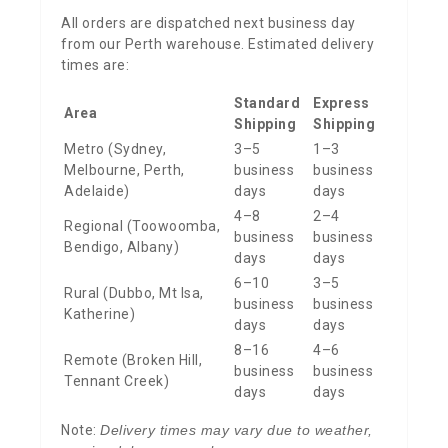
All orders are dispatched next business day
from our Perth warehouse. Estimated delivery
times are:
Standard
Express
Area
Shipping
Shipping
Metro (Sydney,
3–5
1–3
Melbourne, Perth,
business
business
Adelaide)
days
days
4–8
2–4
Regional (Toowoomba,
business
business
Bendigo, Albany)
days
days
6–10
3–5
Rural (Dubbo, Mt Isa,
business
business
Katherine)
days
days
8–16
4–6
Remote (Broken Hill,
business
business
Tennant Creek)
days
days
Note:
Delivery times may vary due to weather,