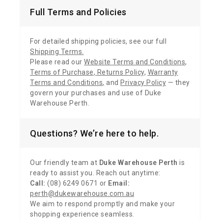
Full Terms and Policies
For detailed shipping policies, see our full
Shipping Terms
.
Please read our
Website Terms and Conditions
,
Terms of Purchase
,
Returns Policy
,
Warranty
Terms and Conditions
,
and
Privacy Policy
— they
govern your purchases and use of Duke
Warehouse Perth.
Questions? We’re here to help.
Our friendly team at
Duke Warehouse Perth
is
ready to assist you. Reach out anytime:
Call:
(08) 6249 0671 or
Email:
perth@dukewarehouse.com.au
We aim to respond promptly and make your
shopping experience seamless.