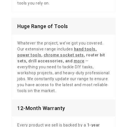
tools you rely on.
Huge Range of Tools
Whatever the project, we’ve got you covered.
Our extensive range includes
hand tools
,
power tools
,
chrome socket sets
,
router bit
sets
,
drill accessories,
and
more
—
everything you need to tackle DIY tasks,
workshop projects, and heavy-duty professional
jobs. We constantly update our range to ensure
you have access to the latest and most reliable
tools on the market.
12-Month Warranty
Every product we sell is backed by a
1-year