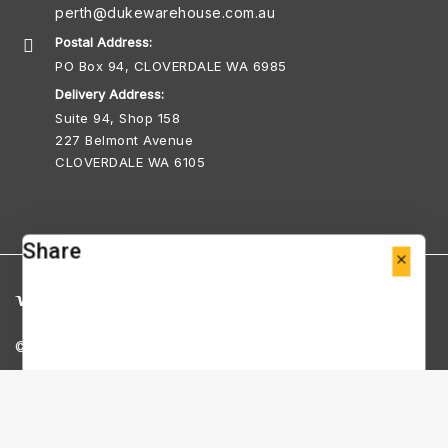
perth@dukewarehouse.com.au
Postal Address:
PO Box 94, CLOVERDALE WA 6985
Delivery Address:
Suite 94, Shop 158
227 Belmont Avenue
CLOVERDALE WA 6105
Share
© Copyright 2026 Duke Warehouse Perth
ABN 25 712 973 196