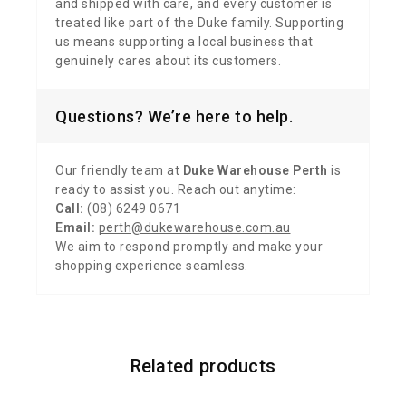
and shipped with care, and every customer is
treated like part of the Duke family. Supporting
us means supporting a local business that
genuinely cares about its customers.
Questions? We’re here to help.
Our friendly team at
Duke Warehouse Perth
is
ready to assist you. Reach out anytime:
Call:
(08) 6249 0671
Email:
perth@dukewarehouse.com.au
We aim to respond promptly and make your
shopping experience seamless.
Related products