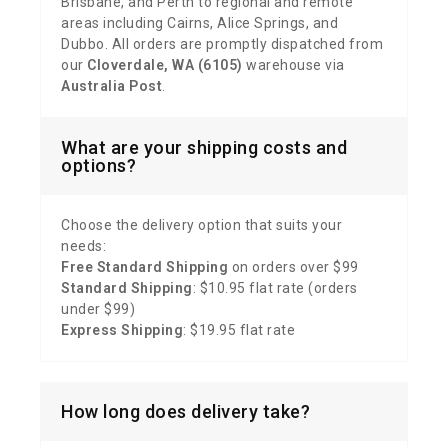
Brisbane, and Perth to regional and remote
areas including Cairns, Alice Springs, and
Dubbo. All orders are promptly dispatched from
our
Cloverdale, WA (6105)
warehouse via
Australia Post
.
What are your shipping costs and
options?
Choose the delivery option that suits your
needs:
Free Standard Shipping
on orders over $99
Standard Shipping
: $10.95 flat rate (orders
under $99)
Express Shipping
: $19.95 flat rate
How long does delivery take?