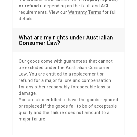
or refund
it depending on the fault and ACL
requirements. View our
Warranty Terms
for full
details.
What are my rights under Australian
Consumer Law?
Our goods come with guarantees that cannot
be excluded under the Australian Consumer
Law.
You are entitled to a replacement or
refund for a major failure and compensation
for any other reasonably foreseeable loss or
damage.
You are also entitled to have the goods repaired
or replaced if the goods fail to be of acceptable
quality and the failure does not amount to a
major failure.