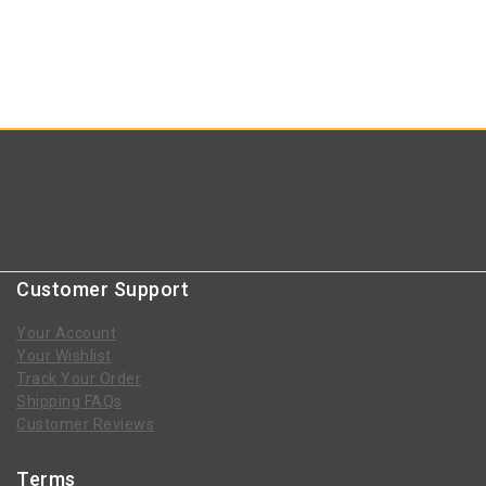
Customer Support
Your Account
Your Wishlist
Track Your Order
Shipping FAQs
Customer Reviews
Terms