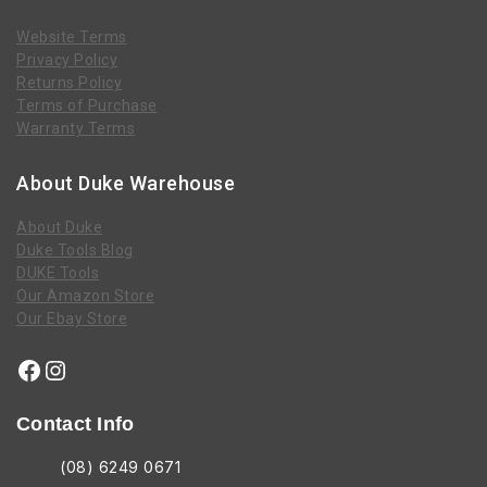
Website Terms
Privacy Policy
Returns Policy
Terms of Purchase
Warranty Terms
About Duke Warehouse
About Duke
Duke Tools Blog
DUKE Tools
Our Amazon Store
Our Ebay Store
Contact Info
(08) 6249 0671