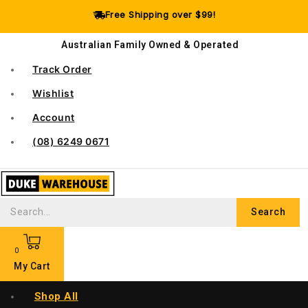
Free Shipping over $99!
Australian Family Owned & Operated
Track Order
Wishlist
Account
(08) 6249 0671
Search
0
My Cart
Shop All