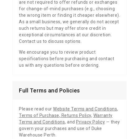
are not required to offer refunds or exchanges
for change-of-mind purchases (e.g., choosing
the wrong item or finding it cheaper elsewhere).
As a small business, we generally do not accept
such returns but may offer store credit in
exceptional circumstances at our discretion.
Contact us to discuss options.
We encourage you to review product
specifications before purchasing and contact
us with any questions before ordering.
Full Terms and Policies
Please read our
Website Terms and Conditions
,
Terms of Purchase
,
Returns Policy
,
Warranty
Terms and Conditions
,
and
Privacy Policy
— they
govern your purchases and use of Duke
Warehouse Perth.