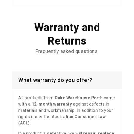
Warranty and
Returns
Frequently
asked questions.
What warranty do you offer?
All products from
Duke Warehouse Perth
come
with a
12-month warranty
against defects in
materials and workmanship, in addition to your
rights under the
Australian Consumer Law
(ACL)
.
If a product is defective, we will
repair, replace,