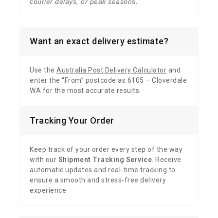
courier delays, or peak seasons.
Want an exact delivery estimate?
Use the
Australia Post Delivery Calculator
and
enter the “From” postcode as 6105 – Cloverdale
WA for the most accurate results.
Tracking Your Order
Keep track of your order every step of the way
with our
Shipment Tracking Service
. Receive
automatic updates and real-time tracking to
ensure a smooth and stress-free delivery
experience.