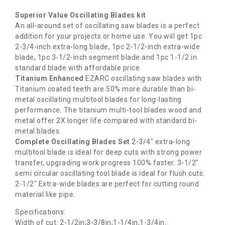
Superior Value Oscillating Blades kit
An all-around set of oscillating saw blades is a perfect
addition for your projects or home use. You will get 1pc
2-3/4-inch extra-long blade, 1pc 2-1/2-inch extra-wide
blade, 1pc 3-1/2-inch segment blade and 1pc 1-1/2 in
standard blade with affordable price.
Titanium Enhanced
EZARC oscillating saw blades with
Titanium coated teeth are 50% more durable than bi-
metal oscillating multitool blades for long-lasting
performance. The titanium multi-tool blades wood and
metal offer 2X longer life compared with standard bi-
metal blades.
Complete Oscillating Blades Set
2-3/4″ extra-long
multitool blade is ideal for deep cuts with strong power
transfer, upgrading work progress 100% faster. 3-1/2″
semi circular oscillating tool blade is ideal for flush cuts.
2-1/2″ Extra-wide blades are perfect for cutting round
material like pipe.
Specifications:
Width of cut: 2-1/2in;3-3/8in;1-1/4in;1-3/4in.