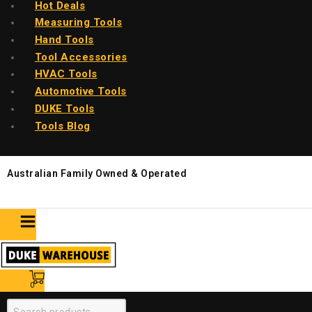
Hot Deals
Measuring Tools
Hand Tools
Tool Accessories
HVAC Tools
Automotive Tools
DUKE Tools
Tools Blog
Australian Family Owned & Operated
0