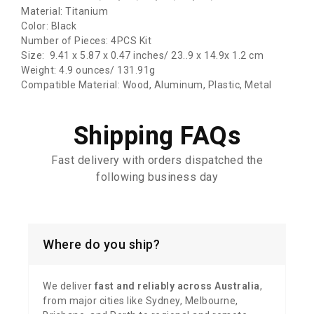
Material: Titanium
Color: Black
Number of Pieces: 4PCS Kit
Size: ‎‎9.41 x 5.87 x 0.47 inches/ 23..9 x 14.9x 1.2 cm
Weight: 4.9 ounces/ 131.91g
Compatible Material: Wood, Aluminum, Plastic, Metal
Shipping FAQs
Fast delivery with orders dispatched the
following business day
Where do you ship?
We deliver
fast and reliably across Australia
,
from major cities like Sydney, Melbourne,