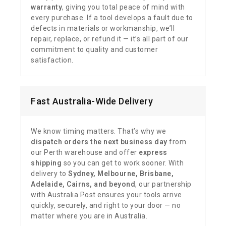
warranty
, giving you total peace of mind with
every purchase. If a tool develops a fault due to
defects in materials or workmanship, we’ll
repair, replace, or refund it — it’s all part of our
commitment to quality and customer
satisfaction.
Fast Australia-Wide Delivery
We know timing matters. That’s why we
dispatch orders the next business day
from
our Perth warehouse and offer
express
shipping
so you can get to work sooner. With
delivery to
Sydney, Melbourne, Brisbane,
Adelaide, Cairns, and beyond
, our partnership
with Australia Post ensures your tools arrive
quickly, securely, and right to your door — no
matter where you are in Australia.