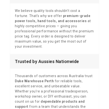
We believe quality tools shouldn’t cost a
fortune. That’s why we offer
premium-grade
power tools, hand tools, and accessories
at
highly competitive prices — giving you
professional performance without the premium
price tag. Every order is designed to deliver
maximum value, so you get the most out of
your investment.
Trusted by Aussies Nationwide
Thousands of customers across Australia trust
Duke Warehouse Perth
for reliable tools,
excellent service, and unbeatable value.
Whether you’re a professional tradesperson,
workshop owner, or DIY enthusiast, you can
count on us for
dependable products and
support
from a team that understands the