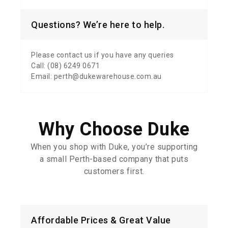
Questions? We’re here to help.
Please contact us if you have any queries
Call: (08) 6249 0671
Email: perth@dukewarehouse.com.au
Why Choose Duke
When you shop with Duke, you’re supporting
a small Perth-based company that puts
customers first.
Affordable Prices & Great Value