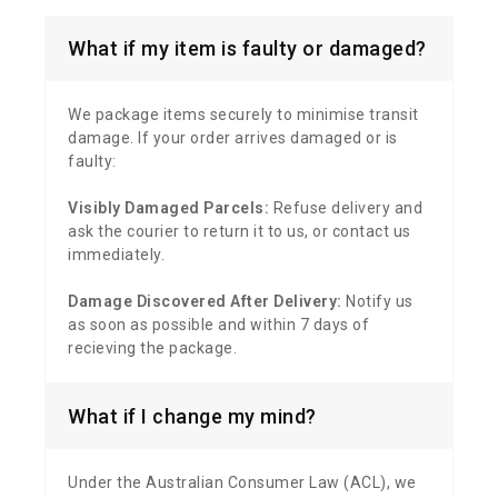
What if my item is faulty or damaged?
We package items securely to minimise transit
damage. If your order arrives damaged or is
faulty:
Visibly Damaged Parcels:
Refuse delivery and
ask the courier to return it to us, or contact us
immediately.
Damage Discovered After Delivery:
Notify us
as soon as possible and within 7 days of
recieving the package.
What if I change my mind?
Under the Australian Consumer Law (ACL), we