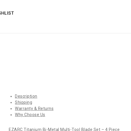
SHLIST
Description
Shipping
Warranty & Returns
Why Choose Us
EZARC Titanium Bi-Metal Multi-Tool Blade Set – 4 Piece