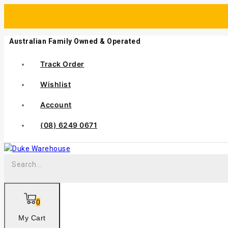
Australian Family Owned & Operated
Track Order
Wishlist
Account
(08) 6249 0671
0
My Cart