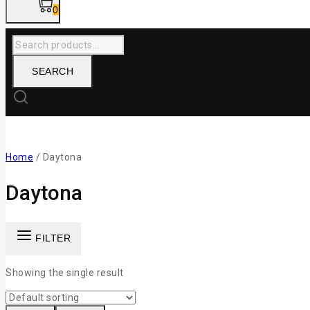
0
SEARCH
Home
/
Daytona
Daytona
FILTER
Showing the single result