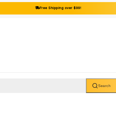
Free Shipping over $99!
Search