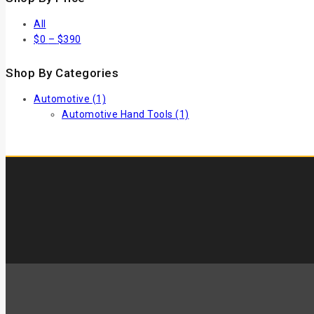
All
$
0
–
$
390
Shop By Categories
Automotive
(1)
Automotive Hand Tools
(1)