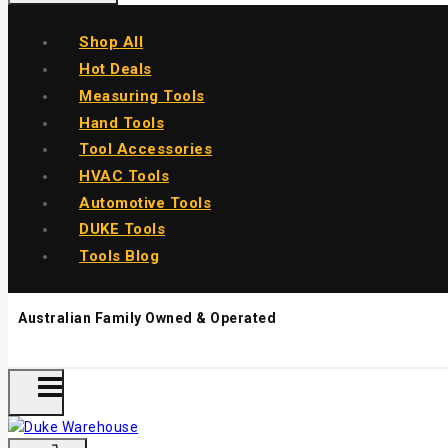
Shop All
Hot Deals
Measuring Tools
Hand Tools
Tool Accessories
HVAC Tools
Automotive Tools
DUKE Tools
Tools Blog
Australian Family Owned & Operated