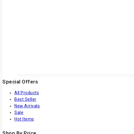
Special Offers
All Products
Best Seller
New Arrivals
Sale
Hot Items
Shop By Price