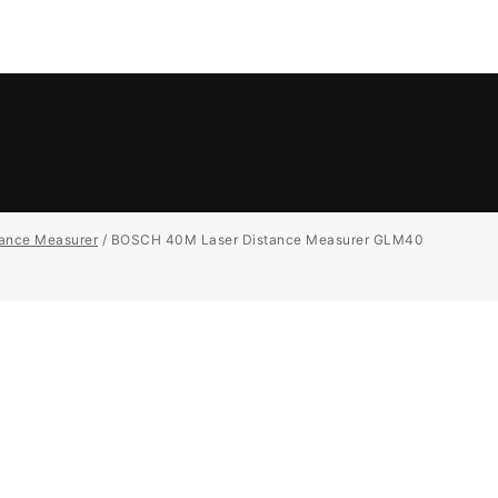
tance Measurer
/
BOSCH 40M Laser Distance Measurer GLM40