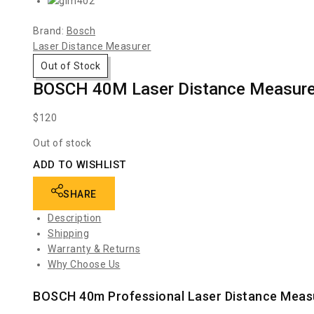
Brand:
Bosch
Laser Distance Measurer
Out of Stock
BOSCH 40M Laser Distance Measur
$
120
Out of stock
ADD TO WISHLIST
SHARE
Description
Shipping
Warranty & Returns
Why Choose Us
BOSCH 40m Professional Laser Distance Mea