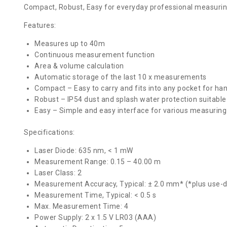
Compact, Robust, Easy for everyday professional measurin
Features:
Measures up to 40m
Continuous measurement function
Area & volume calculation
Automatic storage of the last 10 x measurements
Compact – Easy to carry and fits into any pocket for ha
Robust – IP54 dust and splash water protection suitable 
Easy – Simple and easy interface for various measuring
Specifications:
Laser Diode: 635 nm, < 1 mW
Measurement Range: 0.15 – 40.00 m
Laser Class: 2
Measurement Accuracy, Typical: ± 2.0 mm* (*plus use-
Measurement Time, Typical: < 0.5 s
Max. Measurement Time: 4
Power Supply: 2 x 1.5 V LR03 (AAA)