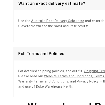
Want an exact delivery estimate?
Use the
Australia Post Delivery Calculator
and enter th
Cloverdale WA for the most accurate results.
Full Terms and Policies
For detailed shipping policies, see our full
Shipping Te
Please read our
Website Terms and Conditions
,
Terms 
Warranty Terms and Conditions
,
and
Privacy Policy
— t
and use of Duke Warehouse Perth.