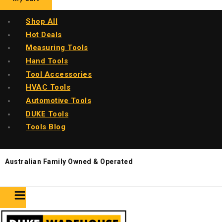
Shop All
Hot Deals
Measuring Tools
Hand Tools
Tool Accessories
HVAC Tools
Automotive Tools
DUKE Tools
Tools Blog
Australian Family Owned & Operated