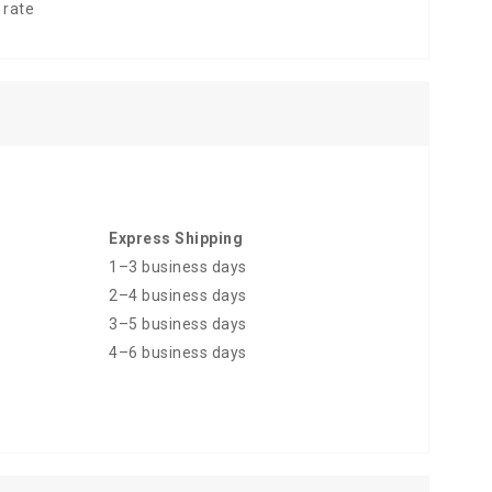
 rate
Express Shipping
1–3 business days
2–4 business days
3–5 business days
4–6 business days