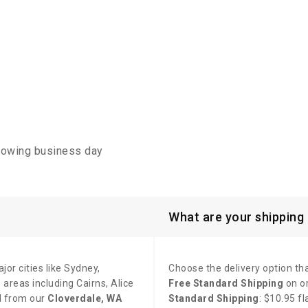
llowing business day
What are your shipping
jor cities like Sydney,
Choose the delivery option tha
areas including Cairns, Alice
Free Standard Shipping
on o
d from our
Cloverdale, WA
Standard Shipping
: $10.95 f