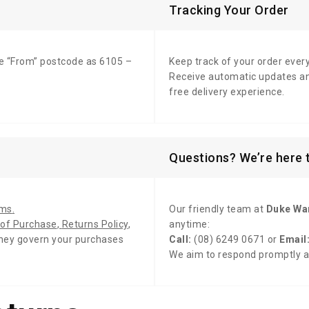
Tracking Your Order
e “From” postcode as 6105 –
Keep track of your order ever
Receive automatic updates an
free delivery experience.
Questions? We’re here t
rms
.
Our friendly team at
Duke Wa
of Purchase
,
Returns Policy
,
anytime:
hey govern your purchases
Call:
(08) 6249 0671 or
Email
We aim to respond promptly 