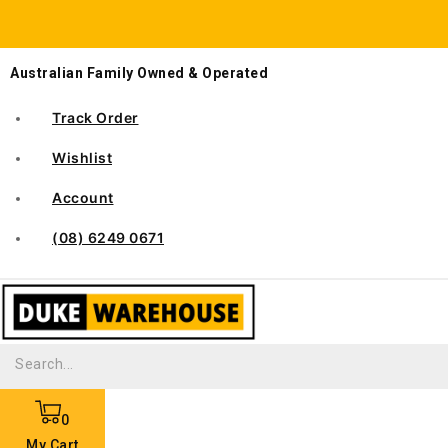
Australian Family Owned & Operated
Track Order
Wishlist
Account
(08) 6249 0671
0
My Cart