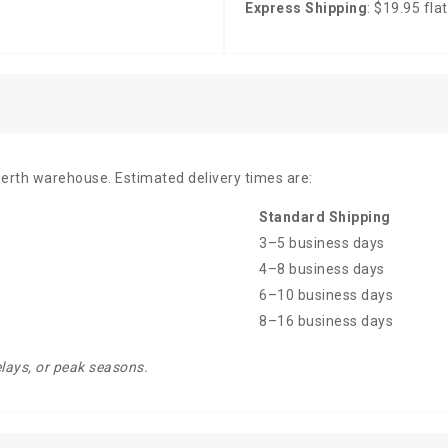
Express Shipping
: $19.95 flat
Perth warehouse. Estimated delivery times are:
Standard Shipping
3–5 business days
4–8 business days
6–10 business days
8–16 business days
elays, or peak seasons.