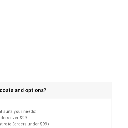
 costs and options?
t suits your needs:
rders over $99
lat rate (orders under $99)