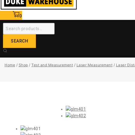
0
SEARCH
Home
/
Shop
/
Test and Measurement
/
Laser Measurement
/
Laser Dis