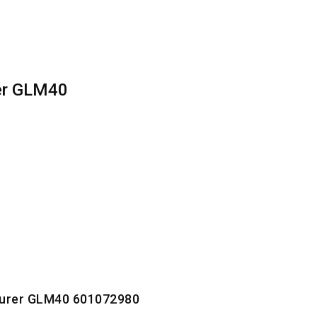
er GLM40
surer GLM40 601072980