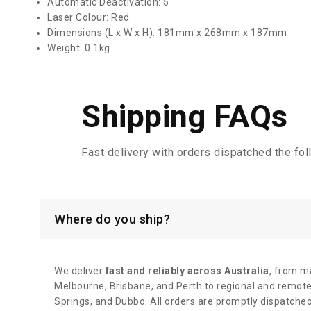
Automatic Deactivation: 5
Laser Colour: Red
Dimensions (L x W x H): 181mm x 268mm x 187mm
Weight: 0.1kg
Shipping FAQs
Fast delivery with orders dispatched the fo
Where do you ship?
We deliver
fast and reliably across Australia
, from ma
Melbourne, Brisbane, and Perth to regional and remote 
Springs, and Dubbo. All orders are promptly dispatche