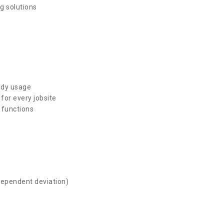
g solutions
ndy usage
for every jobsite
 functions
dependent deviation)