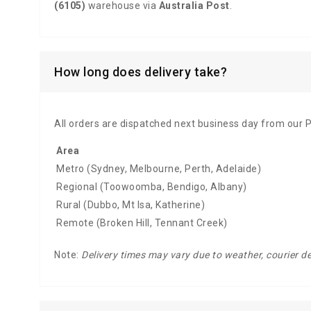
(6105)
warehouse via
Australia Post
.
How long does delivery take?
All orders are dispatched next business day from our 
Area
Metro (Sydney, Melbourne, Perth, Adelaide)
Regional (Toowoomba, Bendigo, Albany)
Rural (Dubbo, Mt Isa, Katherine)
Remote (Broken Hill, Tennant Creek)
Note:
Delivery times may vary due to weather, courier d