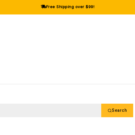
Free Shipping over $99!
Search