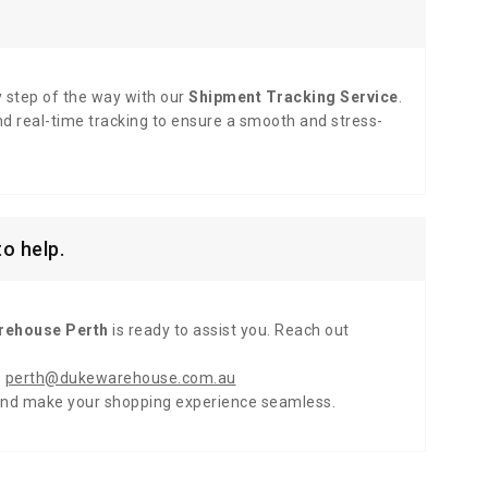
y step of the way with our
Shipment Tracking Service
.
d real-time tracking to ensure a smooth and stress-
o help.
rehouse Perth
is ready to assist you. Reach out
:
perth@dukewarehouse.com.au
and make your shopping experience seamless.