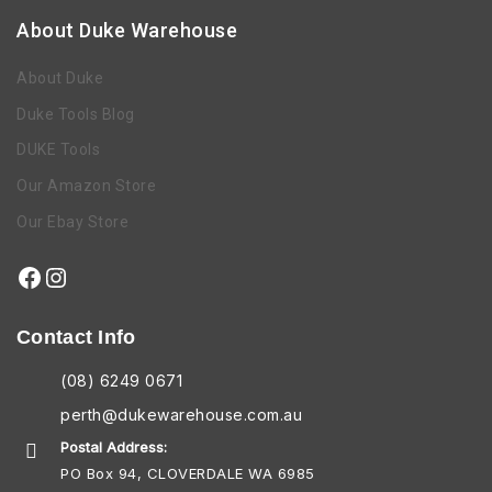
About Duke Warehouse
About Duke
Duke Tools Blog
DUKE Tools
Our Amazon Store
Our Ebay Store
Contact Info
(08) 6249 0671
perth@dukewarehouse.com.au
Postal Address:
PO Box 94, CLOVERDALE WA 6985