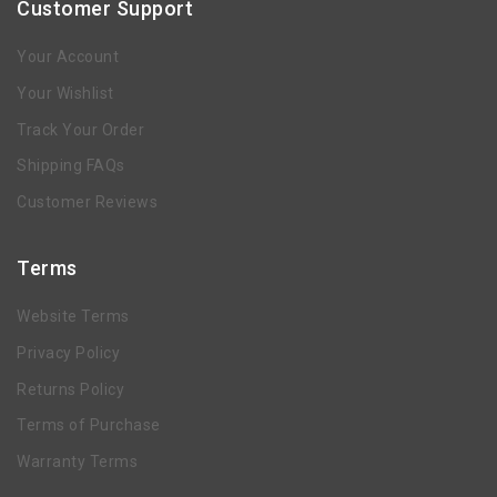
Customer Support
Your Account
Your Wishlist
Track Your Order
Shipping FAQs
Customer Reviews
Terms
Website Terms
Privacy Policy
Returns Policy
Terms of Purchase
Warranty Terms