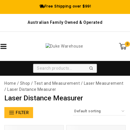
Free Shipping over $99!
Australian Family Owned & Operated
0
SEARCH
Home
/
Shop
/
Test and Measurement
/
Laser Measurement
/
Laser Distance Measurer
Laser Distance Measurer
FILTER