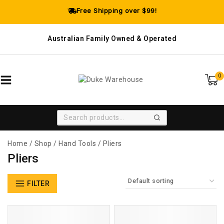
Free Shipping over $99!
Australian Family Owned & Operated
0
SEARCH
Home
/
Shop
/
Hand Tools
/
Pliers
Pliers
FILTER