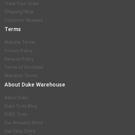
Track Your Order
Shipping FAQs
Customer Reviews
Terms
Website Terms
Privacy Policy
Returns Policy
Terms of Purchase
Warranty Terms
About Duke Warehouse
About Duke
Duke Tools Blog
DUKE Tools
Our Amazon Store
Our Ebay Store