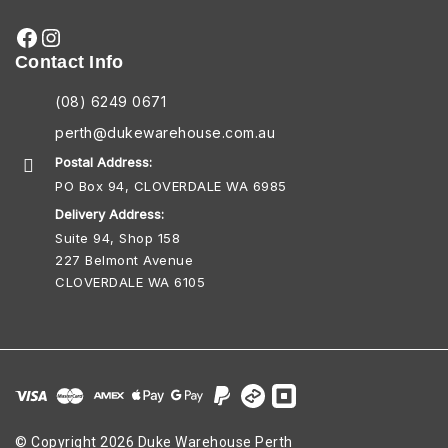
Contact Info
(08) 6249 0671
perth@dukewarehouse.com.au
Postal Address:
PO Box 94, CLOVERDALE WA 6985
Delivery Address:
Suite 94, Shop 158
227 Belmont Avenue
CLOVERDALE WA 6105
© Copyright 2026 Duke Warehouse Perth