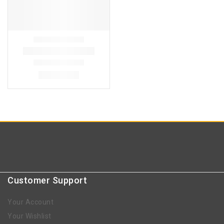
Customer Support
Your Account
Your Wishlist