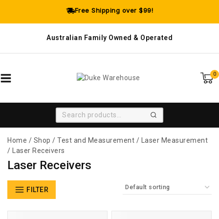
Free Shipping over $99!
Australian Family Owned & Operated
0
SEARCH
Home
/
Shop
/
Test and Measurement
/
Laser Measurement
/
Laser Receivers
Laser Receivers
FILTER