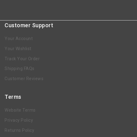
Customer Support
Your Account
Your Wishlist
Track Your Order
Shipping FAQs
Customer Reviews
Terms
Website Terms
Privacy Policy
Returns Policy