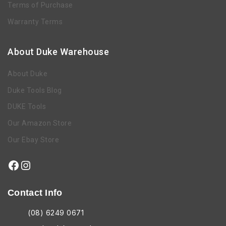
Terms of Purchase
Warranty Terms
About Duke Warehouse
About Duke
Duke Tools Blog
DUKE Tools
Our Amazon Store
Our Ebay Store
Contact Info
(08) 6249 0671