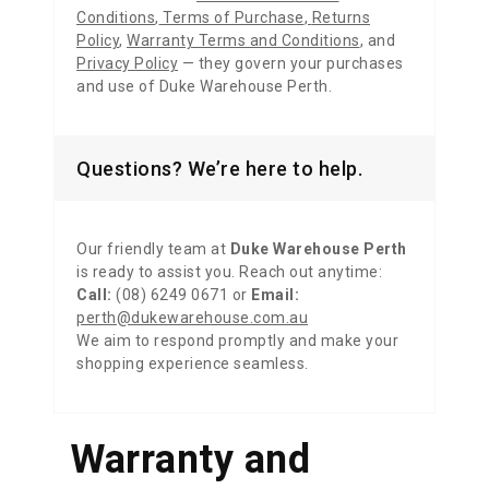
Conditions
,
Terms of Purchase
,
Returns
Policy
,
Warranty Terms and Conditions
,
and
Privacy Policy
— they govern your purchases
and use of Duke Warehouse Perth.
Questions? We’re here to help.
Our friendly team at
Duke Warehouse Perth
is ready to assist you. Reach out anytime:
Call:
(08) 6249 0671 or
Email:
perth@dukewarehouse.com.au
We aim to respond promptly and make your
shopping experience seamless.
Warranty and