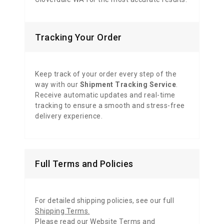
Tracking Your Order
Keep track of your order every step of the
way with our
Shipment Tracking Service
.
Receive automatic updates and real-time
tracking to ensure a smooth and stress-free
delivery experience.
Full Terms and Policies
For detailed shipping policies, see our full
Shipping Terms
.
Please read our
Website Terms and