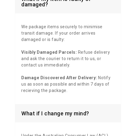
damaged?
We package items securely to minimise
transit damage. If your order arrives
damaged or is faulty:
Visibly Damaged Parcels:
Refuse delivery
and ask the courier to return it to us, or
contact us immediately.
Damage Discovered After Delivery:
Notify
us as soon as possible and within 7 days of
recieving the package.
What if I change my mind?
Under the Australian Consumer Law (ACL),