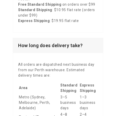
Free Standard Shipping
on orders over $99
Standard Shipping
: $10.95 flat rate (orders
under $99)
Express Shipping
: $19.95 flat rate
How long does delivery take?
All orders are dispatched next business day
from our Perth warehouse. Estimated
delivery times are:
Standard
Express
Area
Shipping
Shipping
Metro (Sydney,
3–5
1–3
Melbourne, Perth,
business
business
Adelaide)
days
days
4–8
2–4