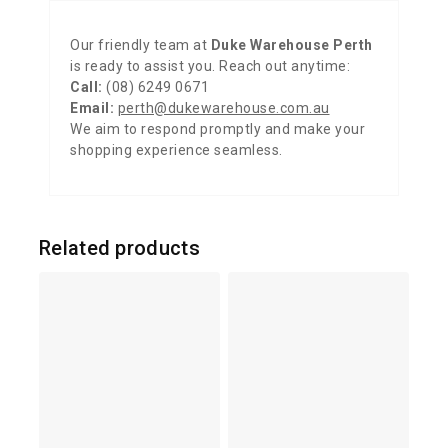
Our friendly team at
Duke Warehouse Perth
is ready to assist you. Reach out anytime:
Call:
(08) 6249 0671
Email:
perth@dukewarehouse.com.au
We aim to respond promptly and make your
shopping experience seamless.
Related products