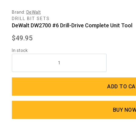
Brand:
DeWalt
DRILL BIT SETS
DeWalt DW2700 #6 Drill-Drive Complete Unit Tool
$
49.95
In stock
ADD TO C
BUY NO