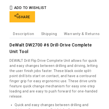
ADD TO WISHLIST
SHARE
Description
Shipping
Warranty & Returns
W
DeWalt DW2700 #6 Drill-Drive Complete
Unit Tool
DEWALT Drill Flip Drive Complete Unit allows for quick
and easy changes between drilling and driving, letting
the user finish jobs faster. These black oxide split-
point drill bits start on contact, and have a contoured
finger grip for easy ergonomic use. These drive units
feature quick change mechanism for easy one-step
loading and are easy to push forward for one-handed
release.
Quick and easy changes between drilling and