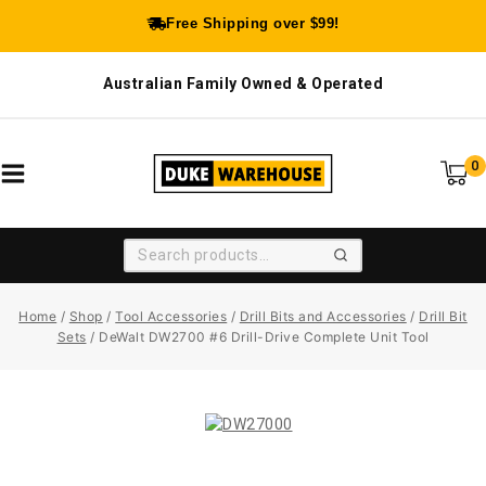
Free Shipping over $99!
Australian Family Owned & Operated
0
SEARCH
Home
/
Shop
/
Tool Accessories
/
Drill Bits and Accessories
/
Drill Bit
Sets
/
DeWalt DW2700 #6 Drill-Drive Complete Unit Tool