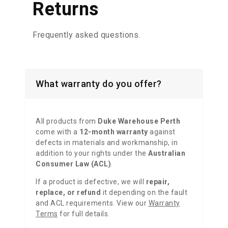
Returns
Frequently
asked questions.
What warranty do you offer?
All products from
Duke Warehouse Perth
come with a
12-month warranty
against
defects in materials and workmanship, in
addition to your rights under the
Australian
Consumer Law (ACL)
.
If a product is defective, we will
repair,
replace, or refund
it depending on the fault
and ACL requirements. View our
Warranty
Terms
for full details.