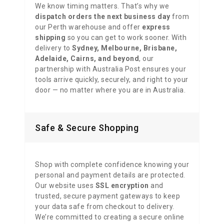
We know timing matters. That’s why we
dispatch orders the next business day
from
our Perth warehouse and offer
express
shipping
so you can get to work sooner. With
delivery to
Sydney, Melbourne, Brisbane,
Adelaide, Cairns, and beyond
, our
partnership with Australia Post ensures your
tools arrive quickly, securely, and right to your
door — no matter where you are in Australia.
Safe & Secure Shopping
Shop with complete confidence knowing your
personal and payment details are protected.
Our website uses
SSL encryption
and
trusted, secure payment gateways to keep
your data safe from checkout to delivery.
We’re committed to creating a secure online