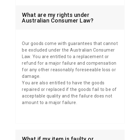
What are my rights under
Australian Consumer Law?
Our goods come with guarantees that cannot
be excluded under the Australian Consumer
Law.
You are entitled to a replacement or
refund for a major failure and compensation
for any other reasonably foreseeable loss or
damage.
You are also entitled to have the goods
repaired or replaced if the goods fail to be of
acceptable quality and the failure does not
amount to a major failure.
What if my item is faulty or