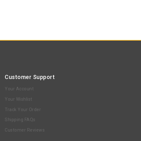
Customer Support
Your Account
Your Wishlist
Track Your Order
Shipping FAQs
Customer Reviews