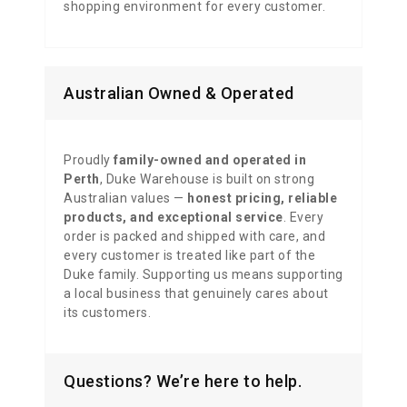
shopping environment for every customer.
Australian Owned & Operated
Proudly
family-owned and operated in
Perth
, Duke Warehouse is built on strong
Australian values —
honest pricing, reliable
products, and exceptional service
. Every
order is packed and shipped with care, and
every customer is treated like part of the
Duke family. Supporting us means supporting
a local business that genuinely cares about
its customers.
Questions? We’re here to help.