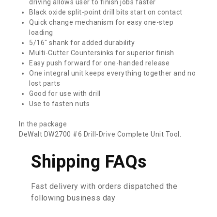
driving allows user to finish jobs faster
Black oxide split-point drill bits start on contact
Quick change mechanism for easy one-step
loading
5/16″ shank for added durability
Multi-Cutter Countersinks for superior finish
Easy push forward for one-handed release
One integral unit keeps everything together and no
lost parts
Good for use with drill
Use to fasten nuts
In the package
DeWalt DW2700 #6 Drill-Drive Complete Unit Tool.
Shipping FAQs
Fast delivery with orders dispatched the
following business day