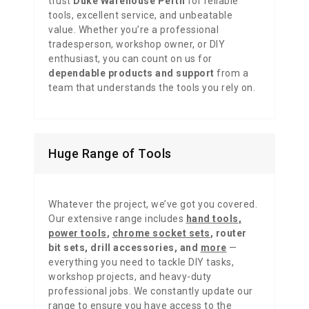
trust
Duke Warehouse Perth
for reliable
tools, excellent service, and unbeatable
value. Whether you’re a professional
tradesperson, workshop owner, or DIY
enthusiast, you can count on us for
dependable products and support
from a
team that understands the tools you rely on.
Huge Range of Tools
Whatever the project, we’ve got you covered.
Our extensive range includes
hand tools
,
power tools
,
chrome socket sets
,
router
bit sets
,
drill accessories,
and
more
—
everything you need to tackle DIY tasks,
workshop projects, and heavy-duty
professional jobs. We constantly update our
range to ensure you have access to the