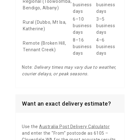
Regional (Toowoomba,
business
business
Bendigo, Albany)
days
days
6–10
3–5
Rural (Dubbo, Mt Isa,
business
business
Katherine)
days
days
8–16
4–6
Remote (Broken Hill,
business
business
Tennant Creek)
days
days
Note:
Delivery times may vary due to weather,
courier delays, or peak seasons.
Want an exact delivery estimate?
Use the
Australia Post Delivery Calculator
and enter the “From” postcode as 6105 –
Cloverdale WA for the most accurate results.