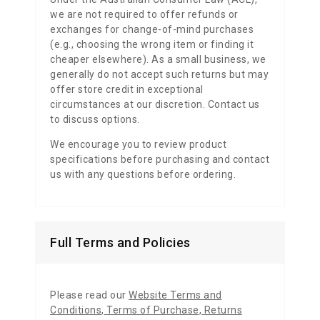
we are not required to offer refunds or
exchanges for change-of-mind purchases
(e.g., choosing the wrong item or finding it
cheaper elsewhere). As a small business, we
generally do not accept such returns but may
offer store credit in exceptional
circumstances at our discretion. Contact us
to discuss options.
We encourage you to review product
specifications before purchasing and contact
us with any questions before ordering.
Full Terms and Policies
Please read our
Website Terms and
Conditions
,
Terms of Purchase
,
Returns