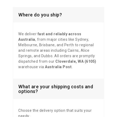
Where do you ship?
We deliver
fast and reliably across
Australia
, from major cities like Sydney,
Melbourne, Brisbane, and Perth to regional
and remote areas including Cairns, Alice
Springs, and Dubbo. All orders are promptly
dispatched from our
Cloverdale, WA (6105)
warehouse via
Australia Post
.
What are your shipping costs and
options?
Choose the delivery option that suits your
needs: