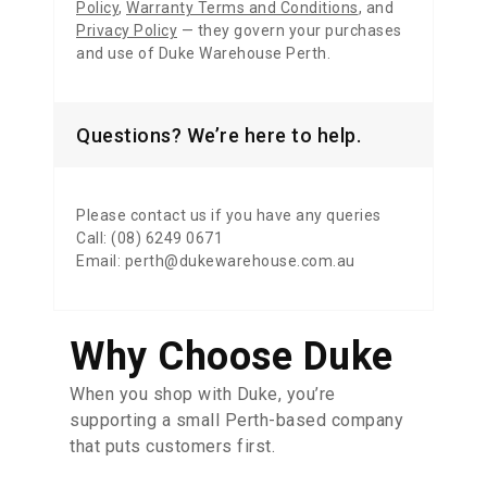
Policy
,
Warranty Terms and Conditions
,
and
Privacy Policy
— they govern your purchases
and use of Duke Warehouse Perth.
Questions? We’re here to help.
Please contact us if you have any queries
Call: (08) 6249 0671
Email: perth@dukewarehouse.com.au
Why Choose Duke
When you shop with Duke, you’re
supporting a small Perth-based company
that puts customers first.