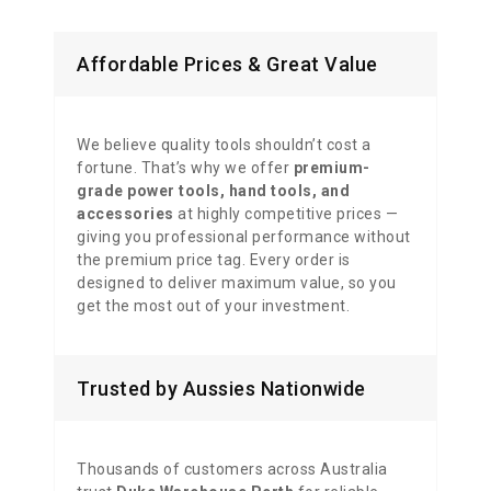
Affordable Prices & Great Value
We believe quality tools shouldn’t cost a
fortune. That’s why we offer
premium-
grade power tools, hand tools, and
accessories
at highly competitive prices —
giving you professional performance without
the premium price tag. Every order is
designed to deliver maximum value, so you
get the most out of your investment.
Trusted by Aussies Nationwide
Thousands of customers across Australia