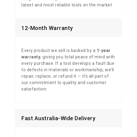
latest and most reliable tools on the market.
12-Month Warranty
Every product we sell is backed by a
1-year
warranty
, giving you total peace of mind with
every purchase. If a tool develops a fault due
to defects in materials or workmanship, we’ll
repair, replace, or refund it — it’s all part of
our commitment to quality and customer
satisfaction.
Fast Australia-Wide Delivery