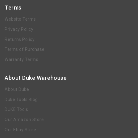
Terms
Website Terms
Privacy Policy
Returns Policy
Terms of Purchase
Warranty Terms
About Duke Warehouse
About Duke
Duke Tools Blog
DUKE Tools
Our Amazon Store
Our Ebay Store