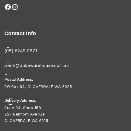
Contact Info
(08) 6249 0671
perth@dukewarehouse.com.au
Postal Address:
PO Box 94, CLOVERDALE WA 6985
Delivery Address:
Suite 94, Shop 158
227 Belmont Avenue
CLOVERDALE WA 6105